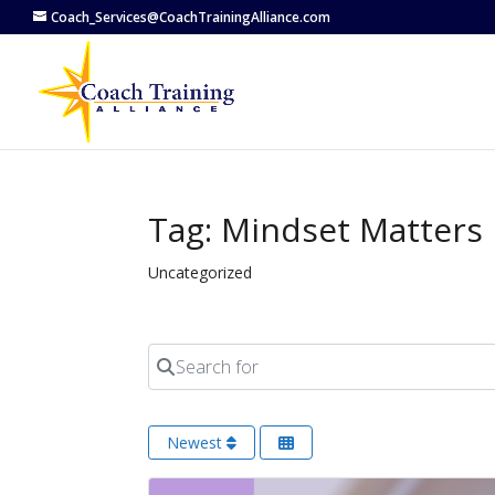
Coach_Services@CoachTrainingAlliance.com
Tag: Mindset Matters
Uncategorized
Search for
Newest