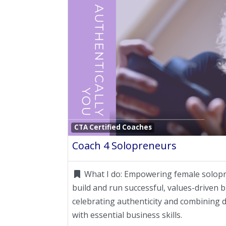
CTA Certified Coaches
Coach 4 Solopreneurs
What I do:
Empowering female solopre
build and run successful, values-driven 
celebrating authenticity and combining
with essential business skills.