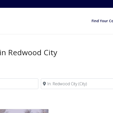
Find Your C
 in Redwood City
Near