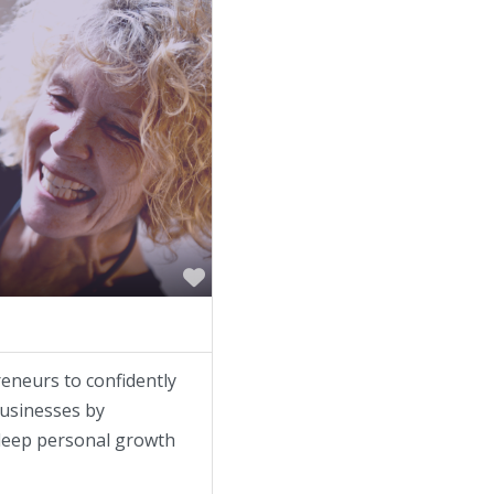
Favorite
neurs to confidently
businesses by
 deep personal growth