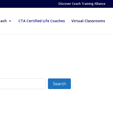
Discover Coach Training Alliance
oach
CTA Certified Life Coaches
Virtual Classrooms
Search
Search