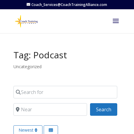
Coach_Services@CoachTrainingAlliance.com
Tag: Podcast
Uncategorized
Search for
Near
Search
Search
Newest