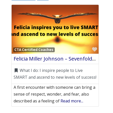
Favori
CTA Certified Coaches
Felicia Miller Johnson – Sevenfold Coaching – Awe Intuitive Life Coach
What I do:
I inspire people to Live
SMART and ascend to new levels of success!
A first encounter with someone can bring a
sense of respect, wonder, and fear, also
described as a feeling of
Read more...