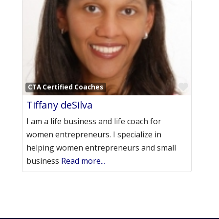
Favori
CTA Certified Coaches
Tiffany deSilva
I am a life business and life coach for
women entrepreneurs. I specialize in
helping women entrepreneurs and small
business
Read more...