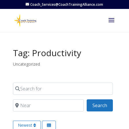
Coach_Services@CoachTrainingAlliance.com
Tag: Productivity
Uncategorized
Search for
Near
Search
Search
Newest