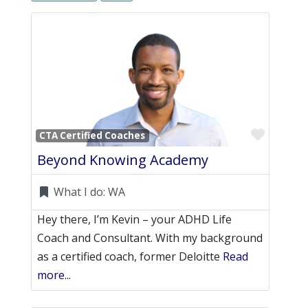
Favori
CTA Certified Coaches
Beyond Knowing Academy
What I do:
WA
Hey there, I’m Kevin – your ADHD Life
Coach and Consultant. With my background
as a certified coach, former Deloitte
Read
more...