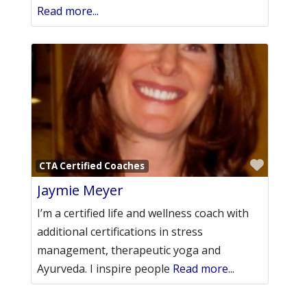
Read more...
Favori
CTA Certified Coaches
Jaymie Meyer
I’m a certified life and wellness coach with
additional certifications in stress
management, therapeutic yoga and
Ayurveda. I inspire people
Read more...