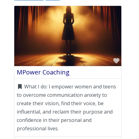
Favori
MPower Coaching
What I do:
I empower women and teens
to overcome communication anxiety to
create their vision, find their voice, be
influential, and reclaim their purpose and
confidence in their personal and
professional lives.