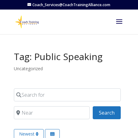
Coach_Services@CoachTrainingAlliance.com
Tag: Public Speaking
Uncategorized
Search for
Near
Search
Search
Newest