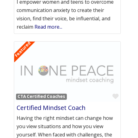
I empower women and teens to overcome
communication anxiety to create their
vision, find their voice, be influential, and
reclaim
Read more...
Featured
Favori
CTA Certified Coaches
Certified Mindset Coach
Having the right mindset can change how
you view situations and how you view
yourself. When faced with challenges, the