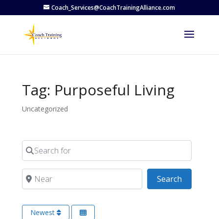
Coach_Services@CoachTrainingAlliance.com
Tag: Purposeful Living
Uncategorized
Search for
Near
Search
Search
Newest