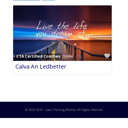
Favori
CTA Certified Coaches
Calva An Ledbetter
© 2000-
2026
. Coach Training Alliance. All Rights Reserved