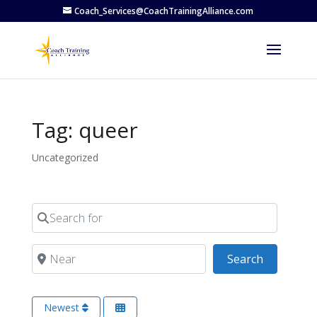
Coach_Services@CoachTrainingAlliance.com
Tag: queer
Uncategorized
Search for
Near
Search
Search
Newest