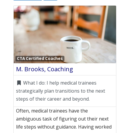
Favori
CTA Certified Coaches
M. Brooks, Coaching
What I do:
I help medical trainees
strategically plan transitions to the next
steps of their career and beyond.
Often, medical trainees have the
ambiguous task of figuring out their next
life steps without guidance. Having worked