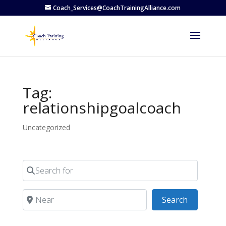
Coach_Services@CoachTrainingAlliance.com
Tag:
relationshipgoalcoach
Uncategorized
Search for
Near
Search
Search