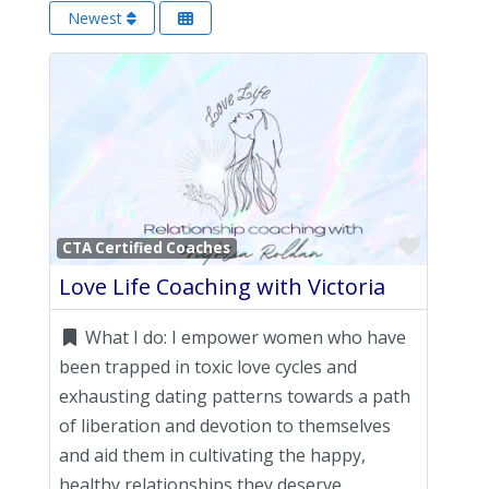
Newest
Favori
CTA Certified Coaches
Love Life Coaching with Victoria
What I do:
I empower women who have
been trapped in toxic love cycles and
exhausting dating patterns towards a path
of liberation and devotion to themselves
and aid them in cultivating the happy,
healthy relationships they deserve.