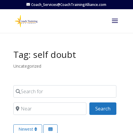
Coach_Services@CoachTrainingAlliance.com
Tag: self doubt
Uncategorized
Search for
Near
Search
Search
Newest