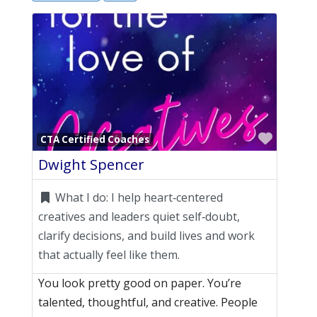
Favori
CTA Certified Coaches
Dwight Spencer
What I do:
I help heart‑centered
creatives and leaders quiet self‑doubt,
clarify decisions, and build lives and work
that actually feel like them.
You look pretty good on paper. You’re
talented, thoughtful, and creative. People