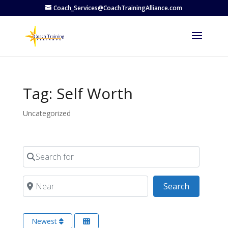
Coach_Services@CoachTrainingAlliance.com
Tag: Self Worth
Uncategorized
Search for
Near
Search
Search
Newest