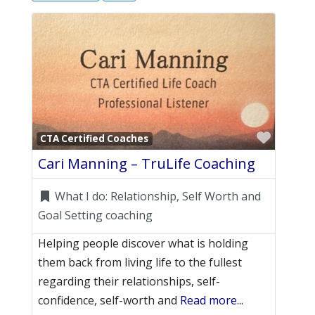
Favori
CTA Certified Coaches
Cari Manning – TruLife Coaching
What I do:
Relationship, Self Worth and
Goal Setting coaching
Helping people discover what is holding
them back from living life to the fullest
regarding their relationships, self-
confidence, self-worth and
Read more...