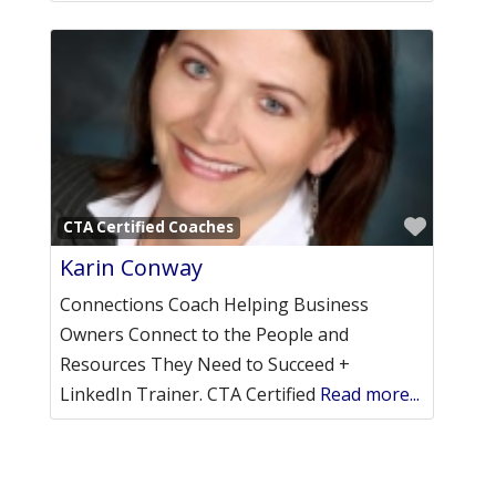
Favori
CTA Certified Coaches
Karin Conway
Connections Coach Helping Business
Owners Connect to the People and
Resources They Need to Succeed +
LinkedIn Trainer. CTA Certified
Read more...