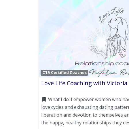
CTA Certified Coaches
Love Life Coaching with Victoria
What I do:
I empower women who have
love cycles and exhausting dating patter
liberation and devotion to themselves an
the happy, healthy relationships they de