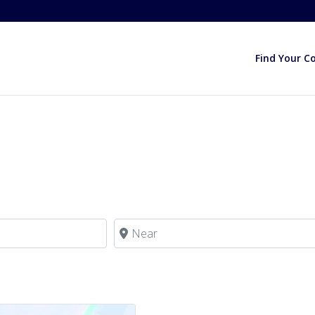
Find Your C
Near