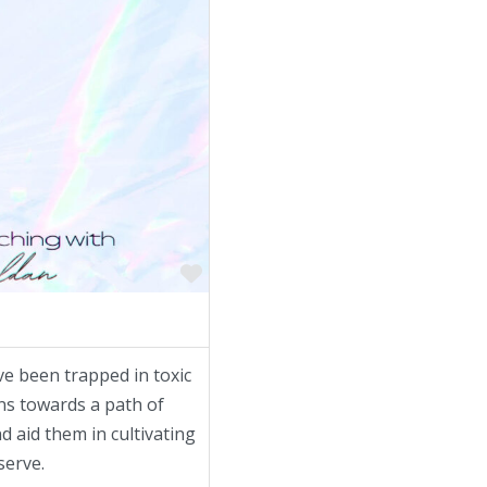
Favorite
 been trapped in toxic
ns towards a path of
d aid them in cultivating
serve.