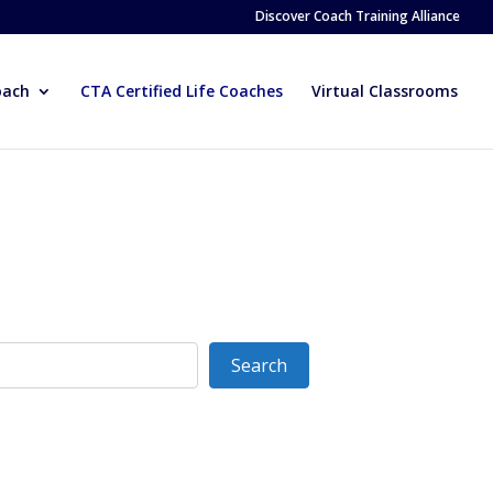
Discover Coach Training Alliance
oach
CTA Certified Life Coaches
Virtual Classrooms
Search
Search