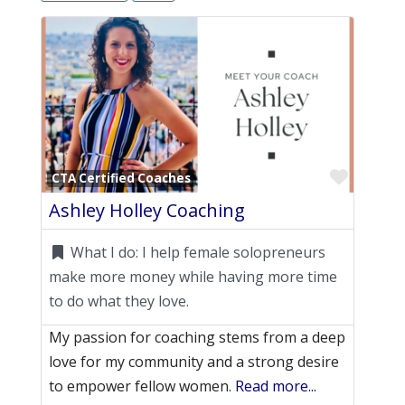
Favori
CTA Certified Coaches
Ashley Holley Coaching
What I do:
I help female solopreneurs
make more money while having more time
to do what they love.
My passion for coaching stems from a deep
love for my community and a strong desire
to empower fellow women.
Read more...