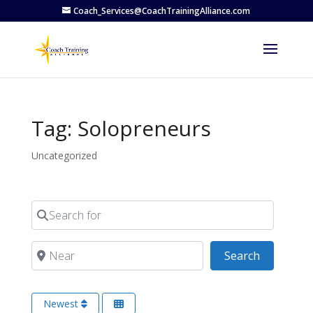
Coach_Services@CoachTrainingAlliance.com
Tag: Solopreneurs
Uncategorized
Search for
Near
Search
Search
Newest