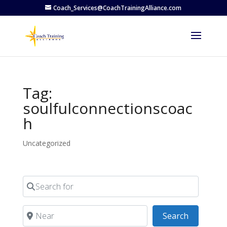
Coach_Services@CoachTrainingAlliance.com
Tag:
soulfulconnectionscoac
h
Uncategorized
Search for
Near
Search
Search