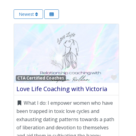
Newest
Favori
CTA Certified Coaches
Love Life Coaching with Victoria
What I do:
I empower women who have
been trapped in toxic love cycles and
exhausting dating patterns towards a path
of liberation and devotion to themselves
and aid them in cultivating the happy,