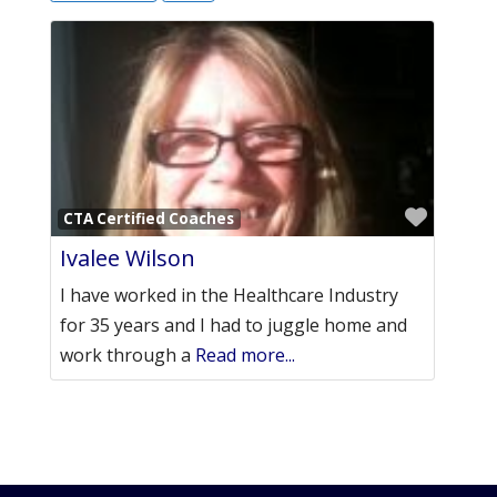
Favori
CTA Certified Coaches
Ivalee Wilson
I have worked in the Healthcare Industry
for 35 years and I had to juggle home and
work through a
Read more...