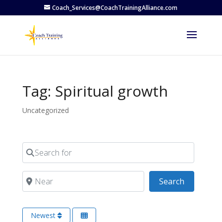
Coach_Services@CoachTrainingAlliance.com
Tag: Spiritual growth
Uncategorized
Search for
Near
Search
Search
Newest