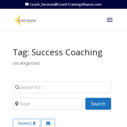
Coach_Services@CoachTrainingAlliance.com
Tag: Success Coaching
Uncategorized
Search for
Near
Search
Search
Newest