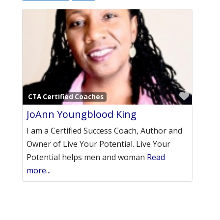
Favori
CTA Certified Coaches
JoAnn Youngblood King
I am a Certified Success Coach, Author and
Owner of Live Your Potential. Live Your
Potential helps men and woman
Read
more...