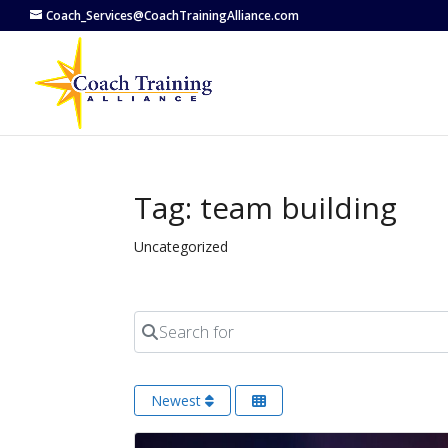
Coach_Services@CoachTrainingAlliance.com
Tag: team building
Uncategorized
Search for
Newest