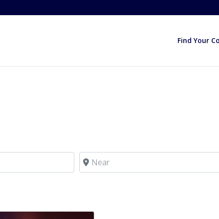
Find Your C
Near