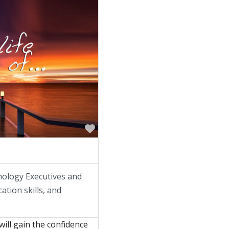
Favorite
nology Executives and
ation skills, and
.
will gain the confidence