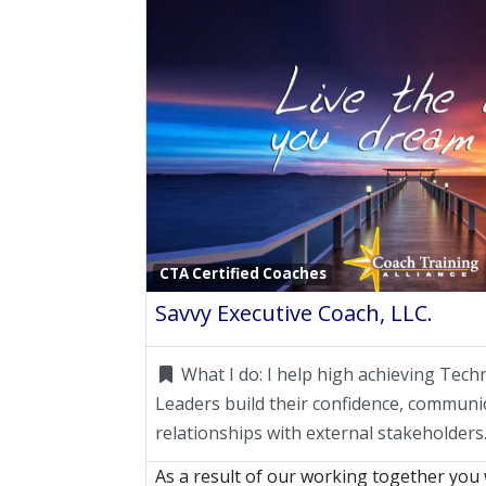
CTA Certified Coaches
Savvy Executive Coach, LLC.
What I do:
I help high achieving Tech
Leaders build their confidence, communic
relationships with external stakeholders
As a result of our working together you 