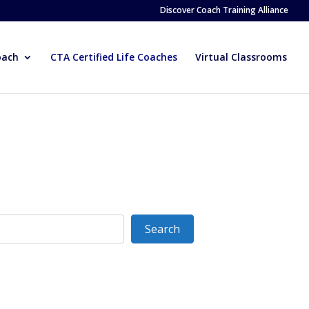
Discover Coach Training Alliance
oach
CTA Certified Life Coaches
Virtual Classrooms
Search
Search