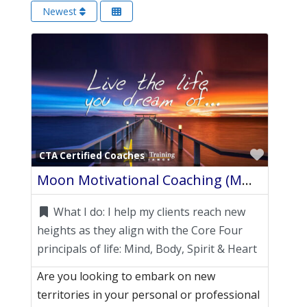
Newest
Favori
CTA Certified Coaches
Moon Motivational Coaching (MMC)
What I do:
I help my clients reach new
heights as they align with the Core Four
principals of life: Mind, Body, Spirit & Heart
Are you looking to embark on new
territories in your personal or professional