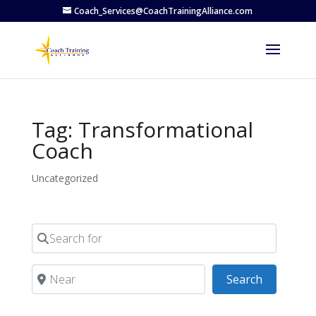
Coach_Services@CoachTrainingAlliance.com
Tag: Transformational
Coach
Uncategorized
Search for
Near
Search
Search