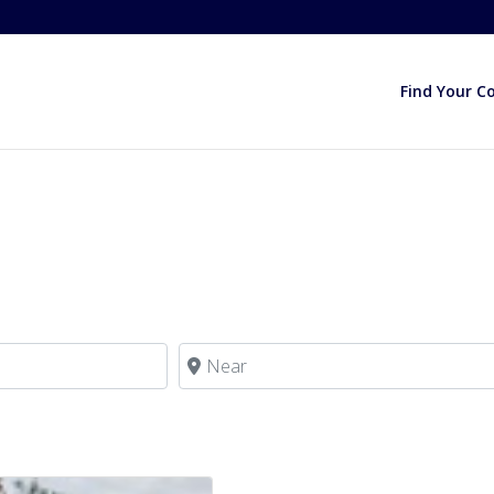
Find Your C
Near