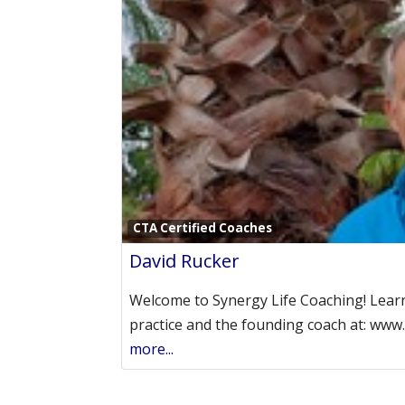
CTA Certified Coaches
David Rucker
Welcome to Synergy Life Coaching! Lear
practice and the founding coach at: www
more...