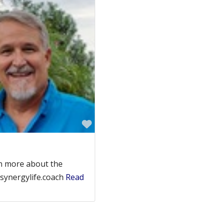
Favorite
n more about the
.synergylife.coach
Read