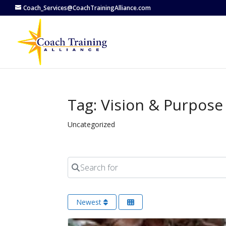
Coach_Services@CoachTrainingAlliance.com
Tag: Vision & Purpose
Uncategorized
Search for
Newest