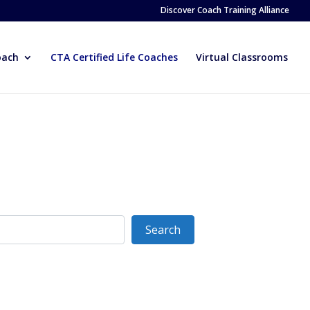
Discover Coach Training Alliance
oach
CTA Certified Life Coaches
Virtual Classrooms
Search
Search