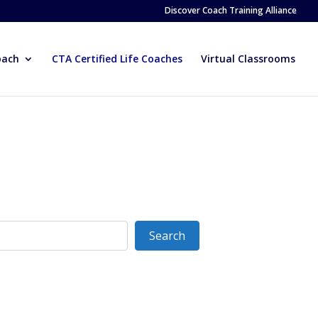
Discover Coach Training Alliance
oach
CTA Certified Life Coaches
Virtual Classrooms
Search
Search