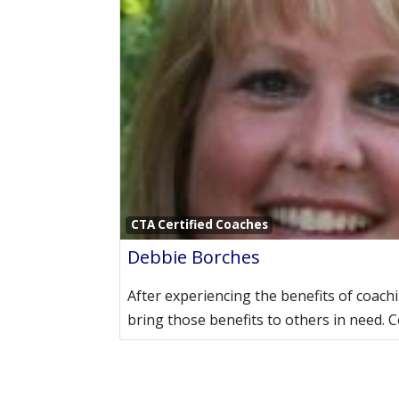
CTA Certified Coaches
Debbie Borches
After experiencing the benefits of coachi
bring those benefits to others in need. 