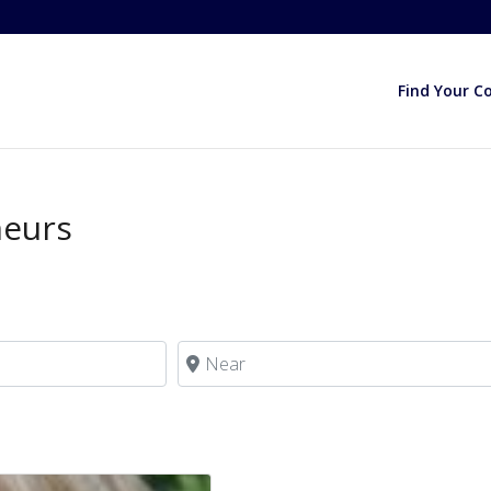
Find Your C
neurs
Near