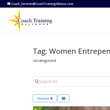
Coach_Services@CoachTrainingAlliance.com
Tag: Women Entrepe
Uncategorized
Search for
Newest