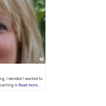
Favorite
ng, I decided I wanted to
Coaching is
Read more...