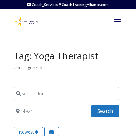
Coach_Services@CoachTrainingAlliance.com
Tag: Yoga Therapist
Uncategorized
Search for
Near
Search
Search
Newest