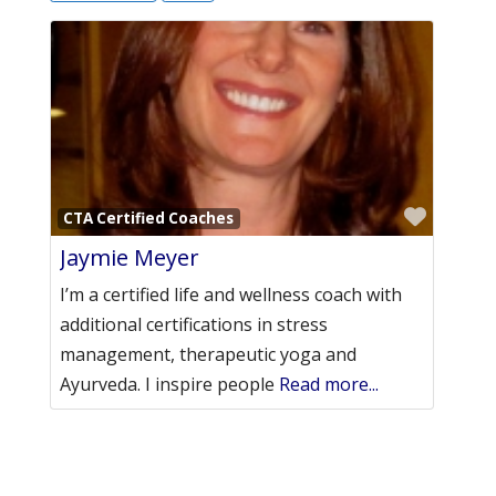
Favori
CTA Certified Coaches
Jaymie Meyer
I’m a certified life and wellness coach with
additional certifications in stress
management, therapeutic yoga and
Ayurveda. I inspire people
Read more...