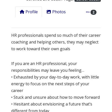
Profile
Photos
2
HR professionals spend so much of their career
coaching and helping others, they may neglect
to work toward their own goals
If you are an HR professional, your
responsibilities may leave you feeling…
• Exhausted by your day-to-day work, with little
energy to focus on the next steps of your
career
• Stuck and unsure about how to move forward
• Hesitant about envisioning a future that’s
different from today