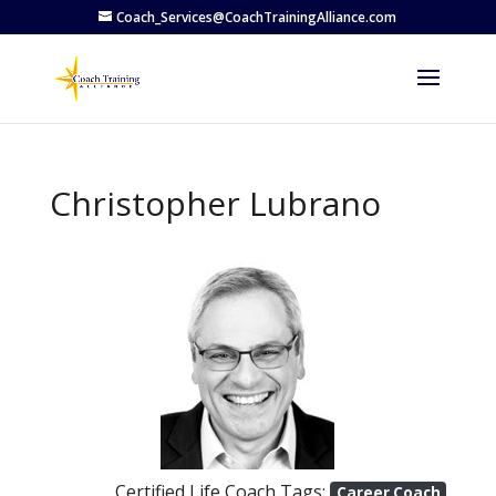
Coach_Services@CoachTrainingAlliance.com
Christopher Lubrano
Previous
Next
Certified Life Coach Tags:
Career Coach