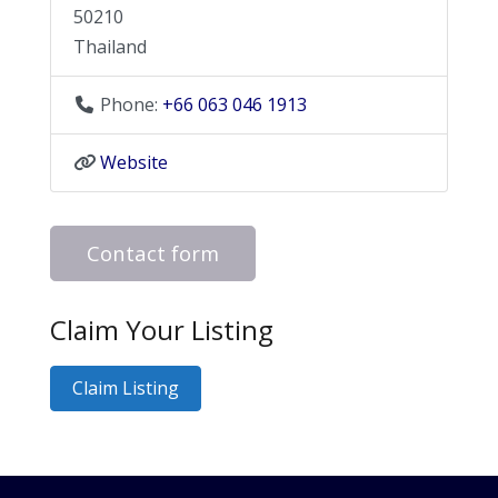
50210
Thailand
Phone:
+66 063 046 1913
Website
Contact form
Claim Your Listing
Claim Listing