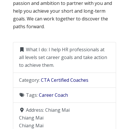
passion and ambition to partner with you and
help you achieve your short and long-term
goals. We can work together to discover the
paths forward.
What I do:
I help HR professionals at
all levels set career goals and take action
to achieve them.
Category:
CTA Certified Coaches
Tags:
Career Coach
Address:
Chiang Mai
Chiang Mai
Chiang Mai