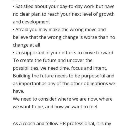
• Satisfied about your day-to-day work but have
no clear plan to reach your next level of growth
and development
• Afraid you may make the wrong move and
believe that the wrong change is worse than no
change at all
• Unsupported in your efforts to move forward
To create the future and uncover the
possibilities, we need time, focus and intent.
Building the future needs to be purposeful and
as important as any of the other obligations we
have.
We need to consider where we are now, where
we want to be, and how we want to feel.
As a coach and fellow HR professional, it is my