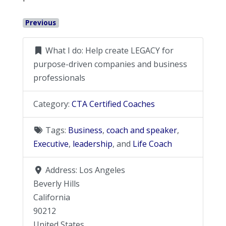
Previous
What I do:
Help create LEGACY for
purpose-driven companies and business
professionals
Category:
CTA Certified Coaches
Tags:
Business
,
coach and speaker
,
Executive
,
leadership
, and
Life Coach
Address:
Los Angeles
Beverly Hills
California
90212
United States