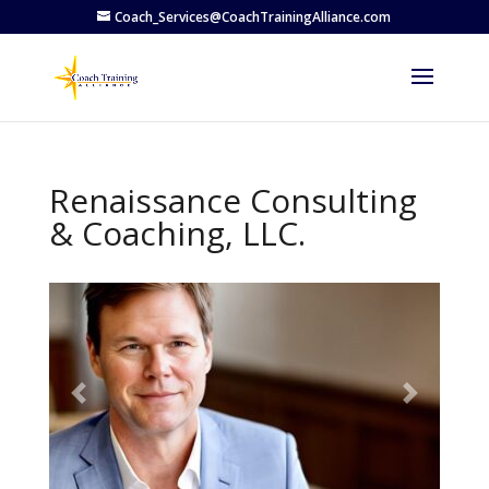
Coach_Services@CoachTrainingAlliance.com
Renaissance Consulting
& Coaching, LLC.
Previous
Next