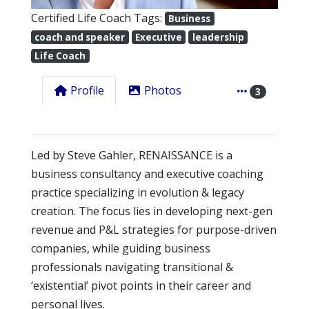
Certified Life Coach Tags:
Business
coach and speaker
Executive
leadership
Life Coach
Profile
Photos
3
Led by Steve Gahler, RENAISSANCE is a
business consultancy and executive coaching
practice specializing in evolution & legacy
creation. The focus lies in developing next-gen
revenue and P&L strategies for purpose-driven
companies, while guiding business
professionals navigating transitional &
‘existential’ pivot points in their career and
personal lives.