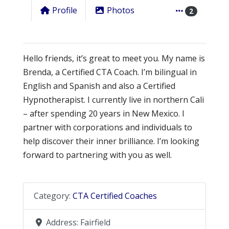
Profile
Photos
2
Hello friends, it’s great to meet you. My name is
Brenda, a Certified CTA Coach. I’m bilingual in
English and Spanish and also a Certified
Hypnotherapist. I currently live in northern Cali
– after spending 20 years in New Mexico. I
partner with corporations and individuals to
help discover their inner brilliance. I’m looking
forward to partnering with you as well.
Category:
CTA Certified Coaches
Address:
Fairfield