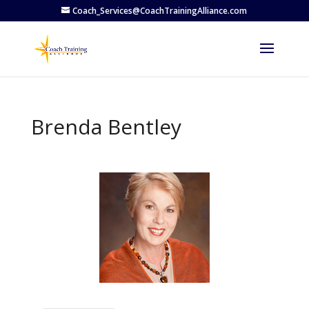
Coach_Services@CoachTrainingAlliance.com
Brenda Bentley
Previous
Next