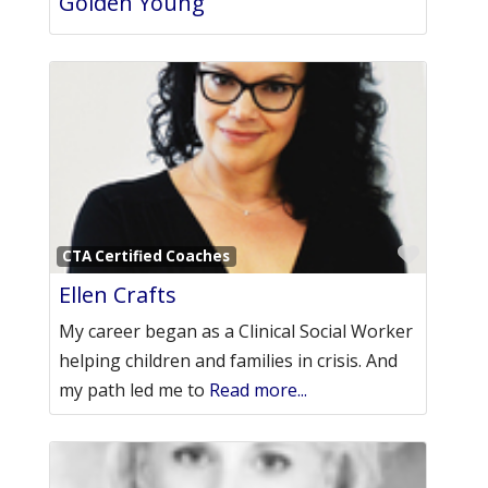
Golden Young
Favori
CTA Certified Coaches
Ellen Crafts
My career began as a Clinical Social Worker
helping children and families in crisis. And
my path led me to
Read more...