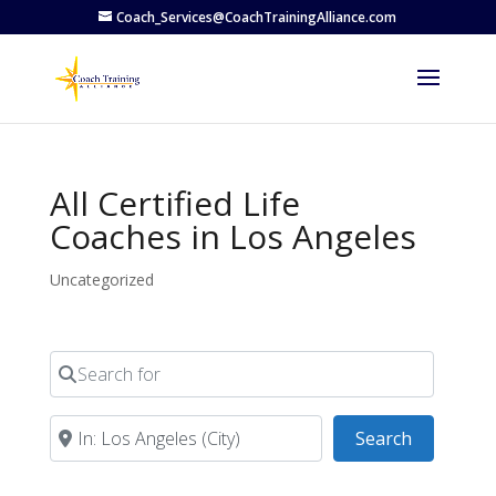
Coach_Services@CoachTrainingAlliance.com
All Certified Life
Coaches in Los Angeles
Uncategorized
Search for
Near
Search
Search