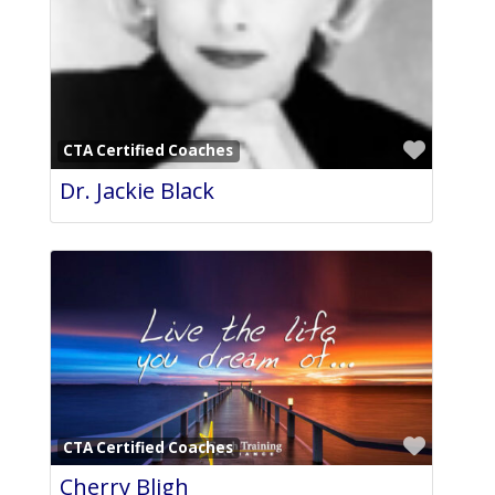
Favori
CTA Certified Coaches
Dr. Jackie Black
Favori
CTA Certified Coaches
Cherry Bligh