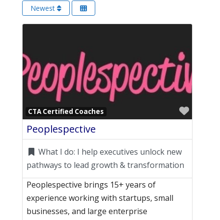
Newest
Favori
CTA Certified Coaches
Peoplespective
What I do:
I help executives unlock new
pathways to lead growth & transformation
Peoplespective brings 15+ years of
experience working with startups, small
businesses, and large enterprise