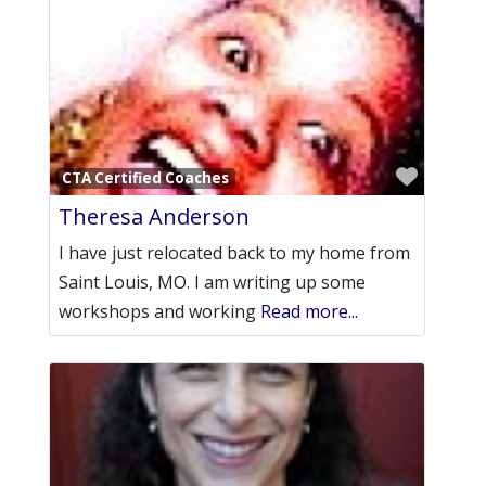
Favori
CTA Certified Coaches
Theresa Anderson
I have just relocated back to my home from
Saint Louis, MO. I am writing up some
workshops and working
Read more...