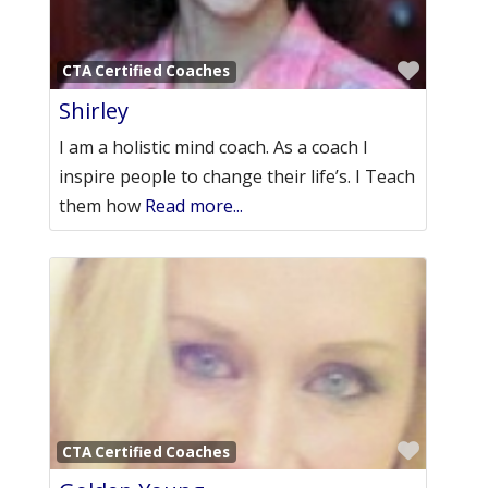
Favori
CTA Certified Coaches
Shirley
I am a holistic mind coach. As a coach I
inspire people to change their life’s. I Teach
them how
Read more...
Favori
CTA Certified Coaches