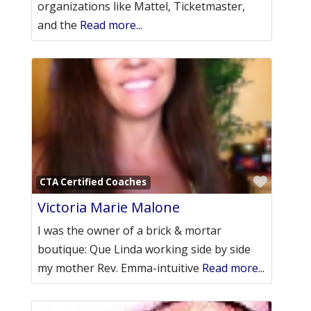
organizations like Mattel, Ticketmaster,
and the
Read more...
Favori
CTA Certified Coaches
Victoria Marie Malone
I was the owner of a brick & mortar
boutique: Que Linda working side by side
my mother Rev. Emma-intuitive
Read more...