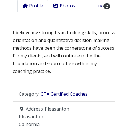
Profile
Photos
2
I believe my strong team building skills, process
orientation and quantitative decision-making
methods have been the cornerstone of success
for my clients, and will continue to be the
foundation and source of growth in my
coaching practice.
Category:
CTA Certified Coaches
Address:
Pleasanton
Pleasanton
California