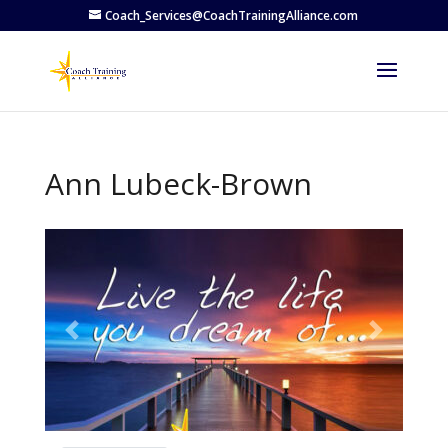
Coach_Services@CoachTrainingAlliance.com
Ann Lubeck-Brown
Previous
Next