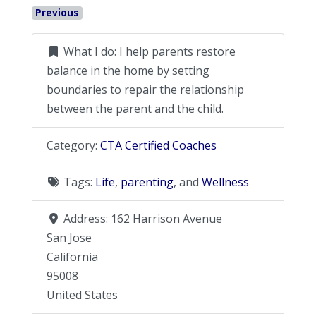
Previous
What I do:
I help parents restore
balance in the home by setting
boundaries to repair the relationship
between the parent and the child.
Category:
CTA Certified Coaches
Tags:
Life
,
parenting
, and
Wellness
Address:
162 Harrison Avenue
San Jose
California
95008
United States