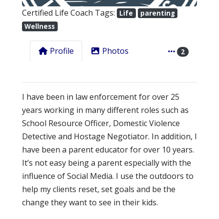
Certified Life Coach Tags:
Life
parenting
Wellness
Profile
Photos
2
I have been in law enforcement for over 25
years working in many different roles such as
School Resource Officer, Domestic Violence
Detective and Hostage Negotiator. In addition, I
have been a parent educator for over 10 years.
It’s not easy being a parent especially with the
influence of Social Media. I use the outdoors to
help my clients reset, set goals and be the
change they want to see in their kids.