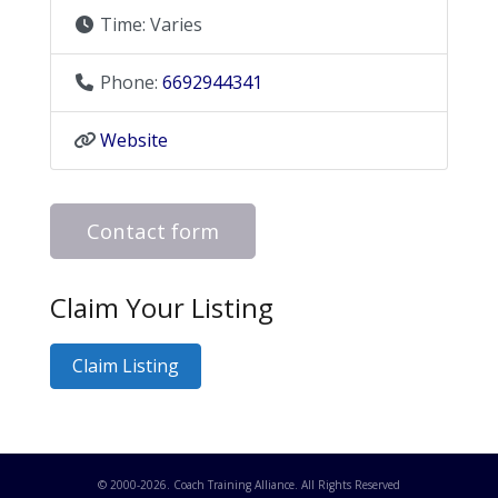
Time:
Varies
Phone:
6692944341
Website
Contact form
Claim Your Listing
Claim Listing
© 2000-
2026
. Coach Training Alliance. All Rights Reserved