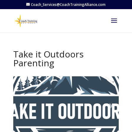
Coach_Services@CoachTrainingAlliance.com
Take it Outdoors
Parenting
Previous
Next