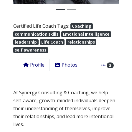
Certified Life Coach Tags:
Coaching
communication skills
Emotional Intelligence
leadership
Life Coach
relationships
self awareness
Profile
Photos
3
At Synergy Consulting & Coaching, we help
self-aware, growth-minded individuals deepen
their understanding of themselves, improve
their relationships, and lead more intentional
lives.