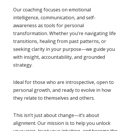
Our coaching focuses on emotional
intelligence, communication, and self-
awareness as tools for personal
transformation. Whether you’re navigating life
transitions, healing from past patterns, or
seeking clarity in your purpose—we guide you
with insight, accountability, and grounded
strategy.
Ideal for those who are introspective, open to
personal growth, and ready to evolve in how
they relate to themselves and others.
This isn’t just about change—it’s about
alignment. Our mission is to help you unlock
your voice, trust your intuition, and become the