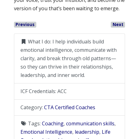
version of you that’s been waiting to emerge.
Previous
Next
What I do:
I help individuals build
emotional intelligence, communicate with
clarity, and break through old patterns—
so they can thrive in their relationships,
leadership, and inner world.
ICF Credentials:
ACC
Category:
CTA Certified Coaches
Tags:
Coaching
,
communication skills
,
Emotional Intelligence
,
leadership
,
Life