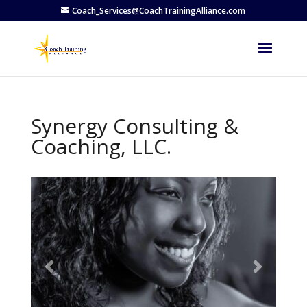
Coach_Services@CoachTrainingAlliance.com
Synergy Consulting &
Coaching, LLC.
Previous
Next