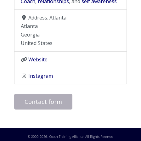
Coach
,
relationships
, and
self awareness
Address:
Atlanta
Atlanta
Georgia
United States
Website
Instagram
Contact form
© 2000-
2026
. Coach Training Alliance. All Rights Reserved