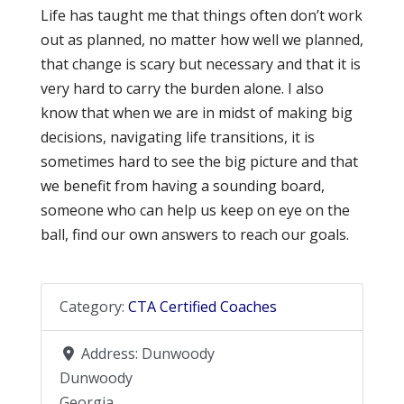
Life has taught me that things often don’t work
out as planned, no matter how well we planned,
that change is scary but necessary and that it is
very hard to carry the burden alone. I also
know that when we are in midst of making big
decisions, navigating life transitions, it is
sometimes hard to see the big picture and that
we benefit from having a sounding board,
someone who can help us keep on eye on the
ball, find our own answers to reach our goals.
Category:
CTA Certified Coaches
Address:
Dunwoody
Dunwoody
Georgia