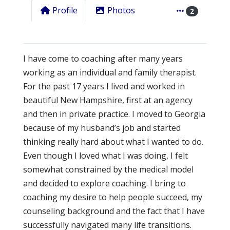
Profile
Photos
2
I have come to coaching after many years
working as an individual and family therapist.
For the past 17 years I lived and worked in
beautiful New Hampshire, first at an agency
and then in private practice. I moved to Georgia
because of my husband’s job and started
thinking really hard about what I wanted to do.
Even though I loved what I was doing, I felt
somewhat constrained by the medical model
and decided to explore coaching. I bring to
coaching my desire to help people succeed, my
counseling background and the fact that I have
successfully navigated many life transitions.