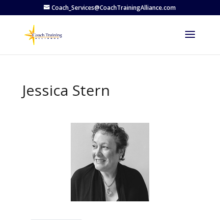
Coach_Services@CoachTrainingAlliance.com
Jessica Stern
Previous
Next