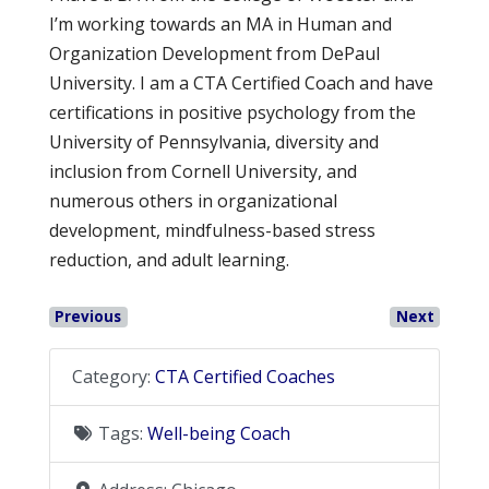
I’m working towards an MA in Human and
Organization Development from DePaul
University. I am a CTA Certified Coach and have
certifications in positive psychology from the
University of Pennsylvania, diversity and
inclusion from Cornell University, and
numerous others in organizational
development, mindfulness-based stress
reduction, and adult learning.
Previous
Next
Category:
CTA Certified Coaches
Tags:
Well-being Coach