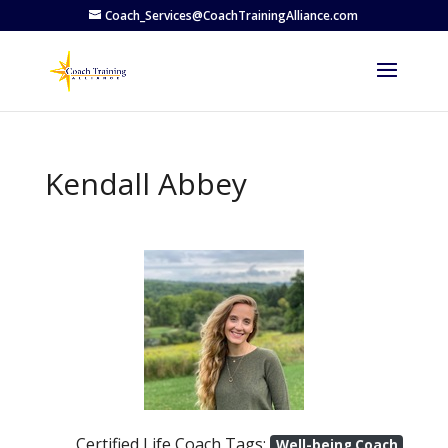
Coach_Services@CoachTrainingAlliance.com
Kendall Abbey
Previous
Next
Certified Life Coach Tags:
Well-being Coach