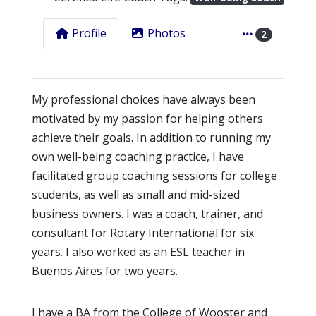
Profile
Photos
2
My professional choices have always been
motivated by my passion for helping others
achieve their goals. In addition to running my
own well-being coaching practice, I have
facilitated group coaching sessions for college
students, as well as small and mid-sized
business owners. I was a coach, trainer, and
consultant for Rotary International for six
years. I also worked as an ESL teacher in
Buenos Aires for two years.
I have a BA from the College of Wooster and