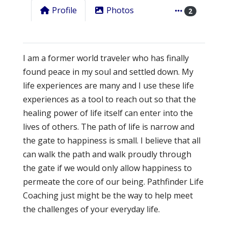
Profile
Photos
2
I am a former world traveler who has finally
found peace in my soul and settled down. My
life experiences are many and I use these life
experiences as a tool to reach out so that the
healing power of life itself can enter into the
lives of others. The path of life is narrow and
the gate to happiness is small. I believe that all
can walk the path and walk proudly through
the gate if we would only allow happiness to
permeate the core of our being. Pathfinder Life
Coaching just might be the way to help meet
the challenges of your everyday life.