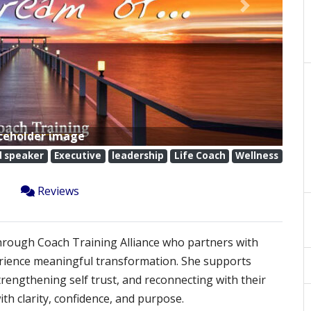
Next
ceholder image
d speaker
Executive
leadership
Life Coach
Wellness
Reviews
through Coach Training Alliance who partners with
erience meaningful transformation. She supports
strengthening self trust, and reconnecting with their
h clarity, confidence, and purpose.