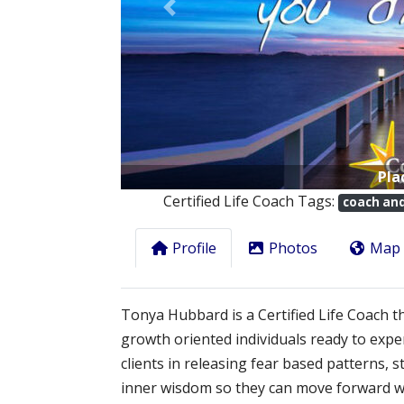
Previous
Pla
Certified Life Coach Tags:
coach an
Profile
Photos
Map
Tonya Hubbard is a Certified Life Coach 
growth oriented individuals ready to exp
clients in releasing fear based patterns, 
inner wisdom so they can move forward wit