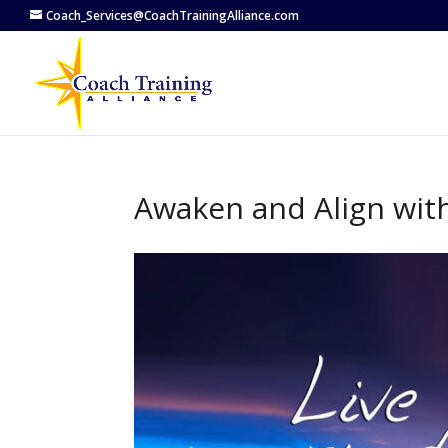
Coach_Services@CoachTrainingAlliance.com
Awaken and Align wit