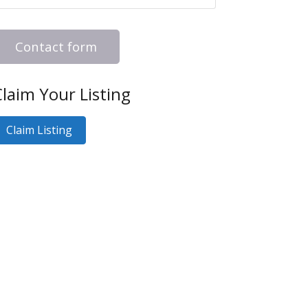
Contact form
laim Your Listing
Claim Listing