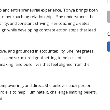
p and entrepreneurial experience, Tonya brings both
into her coaching relationships. She understands the
lity, and constant striving. Her coaching creates
align while developing concrete action steps that lead
C
ive, and grounded in accountability. She integrates
s, and structured goal setting to help clients
making, and build lives that feel aligned from the
 empowering, and direct. She believes each person
le is to help illuminate it, challenge limiting beliefs,
t.