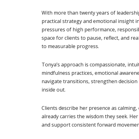
With more than twenty years of leadershi
practical strategy and emotional insight 
pressures of high performance, responsibi
space for clients to pause, reflect, and re
to measurable progress.
Tonya’s approach is compassionate, intuit
mindfulness practices, emotional awarenes
navigate transitions, strengthen decision 
inside out.
Clients describe her presence as calming,
already carries the wisdom they seek. Her ro
and support consistent forward movemen