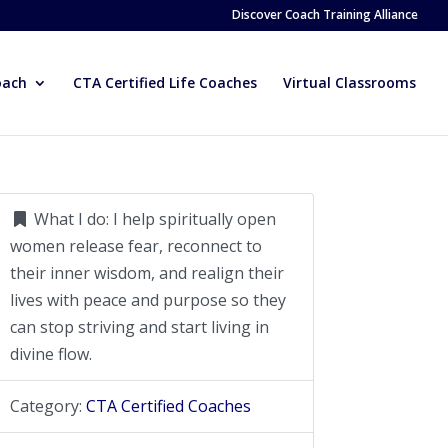
Discover Coach Training Alliance
oach
CTA Certified Life Coaches
Virtual Classrooms
What I do:
I help spiritually open
women release fear, reconnect to
their inner wisdom, and realign their
lives with peace and purpose so they
can stop striving and start living in
divine flow.
Category:
CTA Certified Coaches