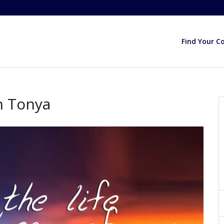
Find Your C
h Tonya