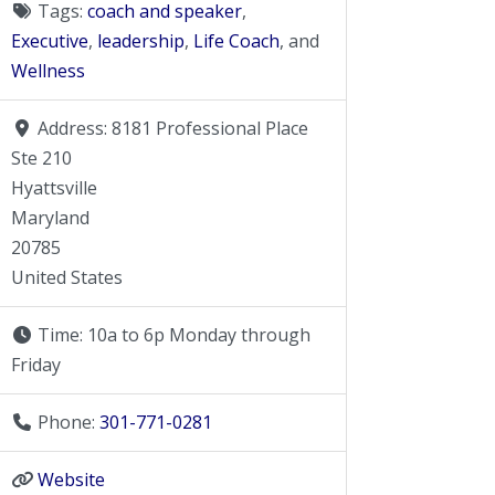
Tags:
coach and speaker
,
Executive
,
leadership
,
Life Coach
, and
Wellness
Address:
8181 Professional Place
Ste 210
Hyattsville
Maryland
20785
United States
Time:
10a to 6p Monday through
Friday
Phone:
301-771-0281
Website