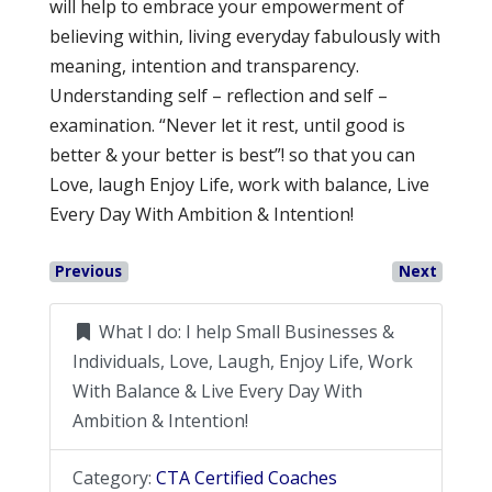
will help to embrace your empowerment of
believing within, living everyday fabulously with
meaning, intention and transparency.
Understanding self – reflection and self –
examination. “Never let it rest, until good is
better & your better is best”! so that you can
Love, laugh Enjoy Life, work with balance, Live
Every Day With Ambition & Intention!
Previous
Next
What I do:
I help Small Businesses &
Individuals, Love, Laugh, Enjoy Life, Work
With Balance & Live Every Day With
Ambition & Intention!
Category:
CTA Certified Coaches