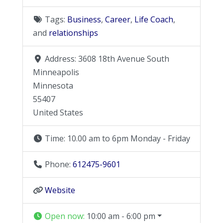
Tags:
Business
,
Career
,
Life Coach
,
and
relationships
Address:
3608 18th Avenue South
Minneapolis
Minnesota
55407
United States
Time:
10.00 am to 6pm Monday - Friday
Phone:
612475-9601
Website
Open now
:
10:00 am - 6:00 pm