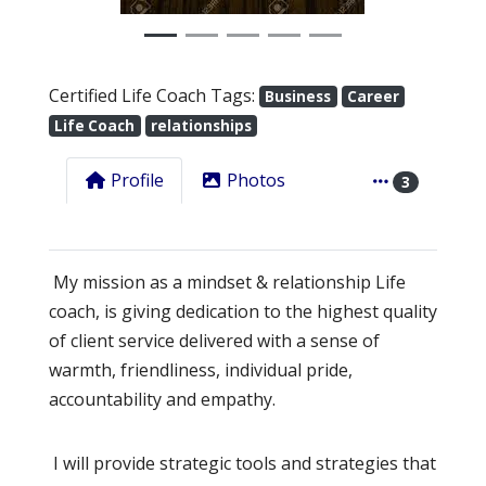
Certified Life Coach Tags:
Business
Career
Life Coach
relationships
Profile
Photos
3
My mission as a mindset & relationship Life
coach, is giving dedication to the highest quality
of client service delivered with a sense of
warmth, friendliness, individual pride,
accountability and empathy.
I will provide strategic tools and strategies that