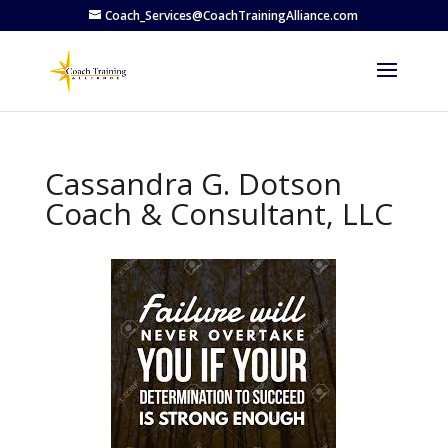
Coach_Services@CoachTrainingAlliance.com
Cassandra G. Dotson
Coach & Consultant, LLC
Previous
Next