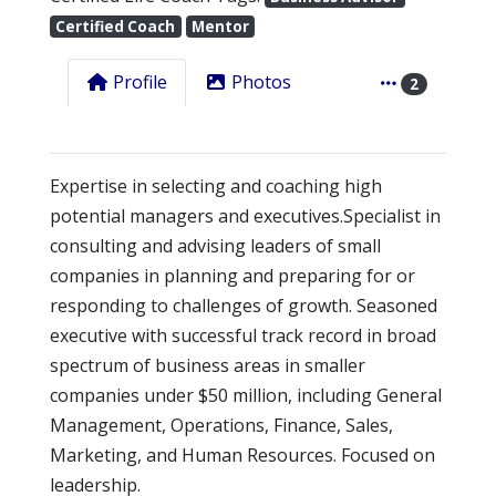
Certified Coach
Mentor
Profile
Photos
2
Expertise in selecting and coaching high
potential managers and executives.Specialist in
consulting and advising leaders of small
companies in planning and preparing for or
responding to challenges of growth. Seasoned
executive with successful track record in broad
spectrum of business areas in smaller
companies under $50 million, including General
Management, Operations, Finance, Sales,
Marketing, and Human Resources. Focused on
leadership.