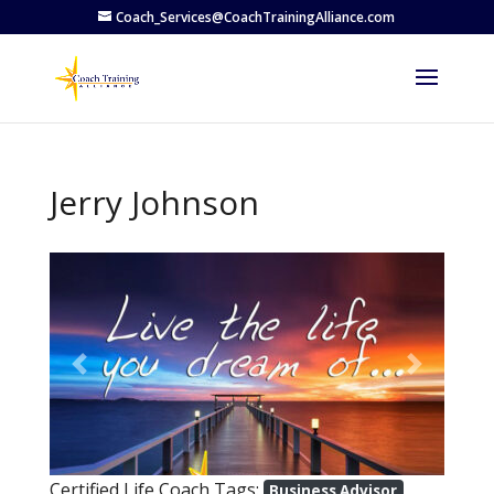
Coach_Services@CoachTrainingAlliance.com
Jerry Johnson
Previous
Next
Certified Life Coach Tags:
Business Advisor