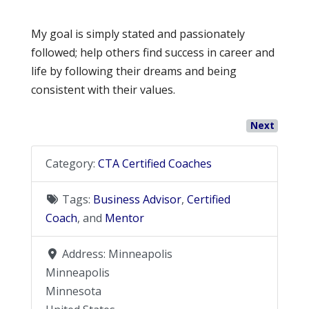
My goal is simply stated and passionately
followed; help others find success in career and
life by following their dreams and being
consistent with their values.
Next
Category:
CTA Certified Coaches
Tags:
Business Advisor
,
Certified
Coach
, and
Mentor
Address:
Minneapolis
Minneapolis
Minnesota