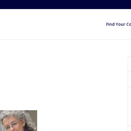
Find Your C