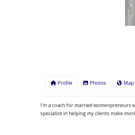
Previous
Profile
Photos
Map
I’m a coach for married womenpreneurs who 
specialize in helping my clients make m