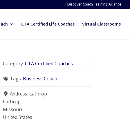
Discover Coach Training Alliance
oach
CTA Certified Life Coaches
Virtual Classrooms
Category:
CTA Certified Coaches
Tags:
Business Coach
Address:
Lathrop
Lathrop
Missouri
United States