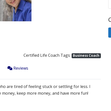
Next
C
Certified Life Coach Tags:
Business Coach
Reviews
are tired of feeling stuck or settling for less. I
ore money, keep more money, and have more fun!