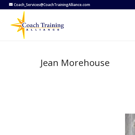
Coach_Services@CoachTrainingAlliance.com
Jean Morehouse