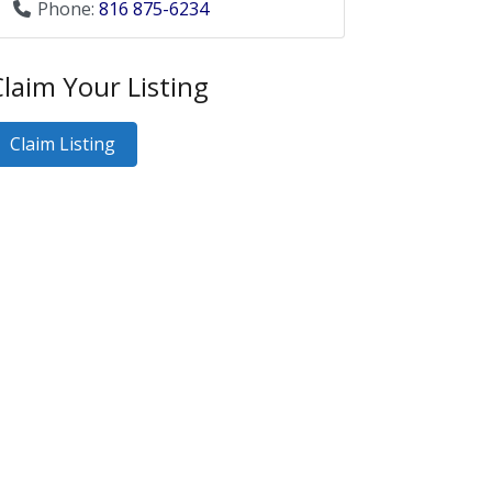
Phone:
816 875-6234
laim Your Listing
Claim Listing