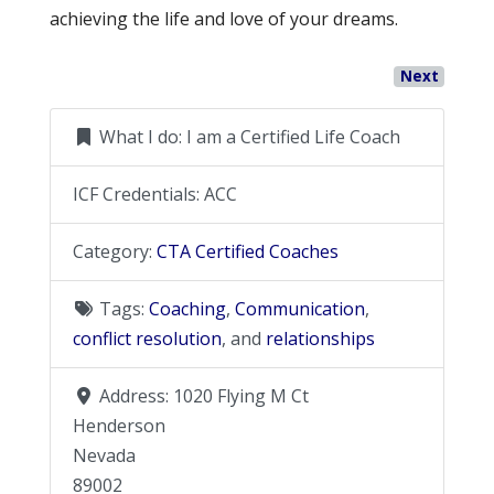
achieving the life and love of your dreams.
Next
What I do:
I am a Certified Life Coach
ICF Credentials:
ACC
Category:
CTA Certified Coaches
Tags:
Coaching
,
Communication
,
conflict resolution
, and
relationships
Address:
1020 Flying M Ct
Henderson
Nevada
89002