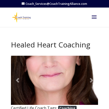
Coach_Services@CoachTrainingAlliance.com
Healed Heart Coaching
Previous
Next
Certified Life Coach Tags:
Coaching