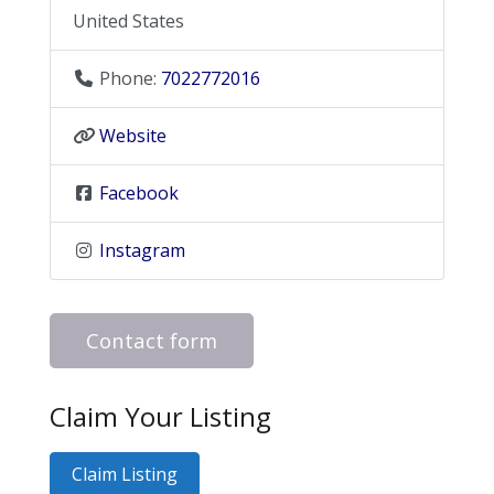
United States
Phone:
7022772016
Website
Facebook
Instagram
Contact form
Claim Your Listing
Claim Listing