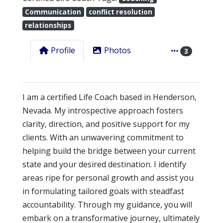
Communication
conflict resolution
relationships
Profile
Photos
3
I am a certified Life Coach based in Henderson,
Nevada. My introspective approach fosters
clarity, direction, and positive support for my
clients. With an unwavering commitment to
helping build the bridge between your current
state and your desired destination. I identify
areas ripe for personal growth and assist you
in formulating tailored goals with steadfast
accountability. Through my guidance, you will
embark on a transformative journey, ultimately