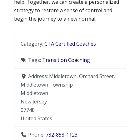
help. Together, we can create a personalized
strategy to restore a sense of control and
begin the journey to a new normal.
Category:
CTA Certified Coaches
Tags:
Transition Coaching
Address:
Middletown, Orchard Street,
Middletown Township
Middletown
New Jersey
07748
United States
Phone:
732-858-1123