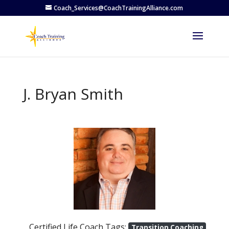
Coach_Services@CoachTrainingAlliance.com
J. Bryan Smith
Previous
Next
Certified Life Coach Tags:
Transition Coaching