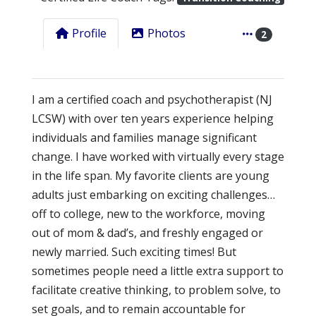
Profile
Photos
2
I am a certified coach and psychotherapist (NJ
LCSW) with over ten years experience helping
individuals and families manage significant
change. I have worked with virtually every stage
in the life span. My favorite clients are young
adults just embarking on exciting challenges…
off to college, new to the workforce, moving
out of mom & dad’s, and freshly engaged or
newly married. Such exciting times! But
sometimes people need a little extra support to
facilitate creative thinking, to problem solve, to
set goals, and to remain accountable for