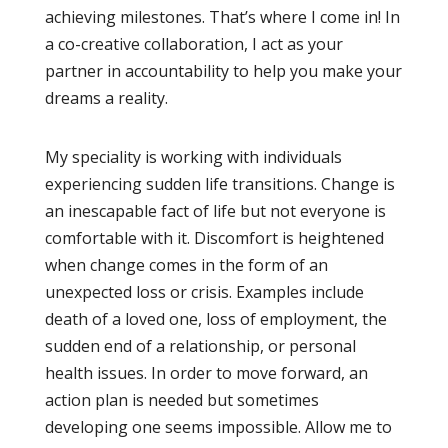
achieving milestones. That’s where I come in! In
a co-creative collaboration, I act as your
partner in accountability to help you make your
dreams a reality.
My speciality is working with individuals
experiencing sudden life transitions. Change is
an inescapable fact of life but not everyone is
comfortable with it. Discomfort is heightened
when change comes in the form of an
unexpected loss or crisis. Examples include
death of a loved one, loss of employment, the
sudden end of a relationship, or personal
health issues. In order to move forward, an
action plan is needed but sometimes
developing one seems impossible. Allow me to