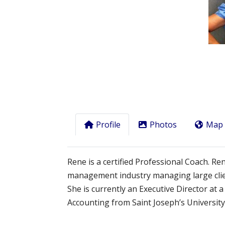
Previous
Profile
Photos
Map
Rene is a certified Professional Coach. Re
management industry managing large clie
She is currently an Executive Director at
Accounting from Saint Joseph’s University 