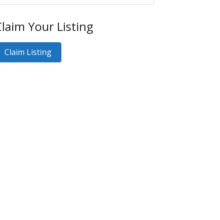
laim Your Listing
Claim Listing