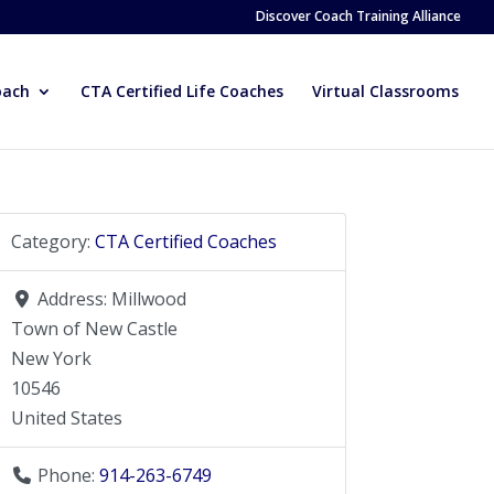
Discover Coach Training Alliance
oach
CTA Certified Life Coaches
Virtual Classrooms
Category:
CTA Certified Coaches
Address:
Millwood
Town of New Castle
New York
10546
United States
Phone:
914-263-6749