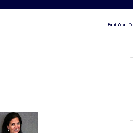
Find Your C