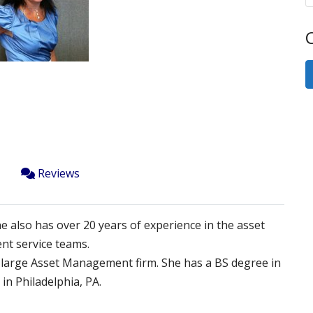
Next
C
Reviews
ne also has over 20 years of experience in the asset
nt service teams.
 a large Asset Management firm. She has a BS degree in
in Philadelphia, PA.