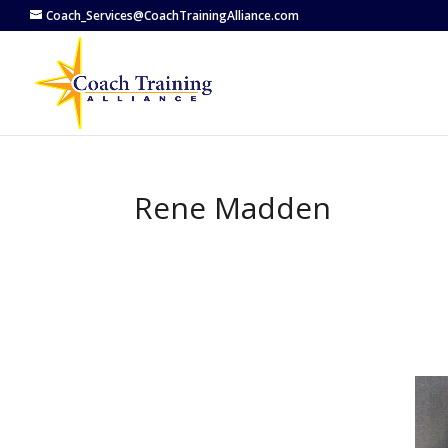
Coach_Services@CoachTrainingAlliance.com
Rene Madden