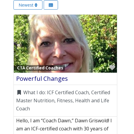
Newest
Favori
CTA Certified Coaches
Powerful Changes
What I do:
ICF Certified Coach, Certified
Master Nutrition, Fitness, Health and Life
Coach
Hello, I am “Coach Dawn,” Dawn Griswold! I
am an ICF-certified coach with 30 years of