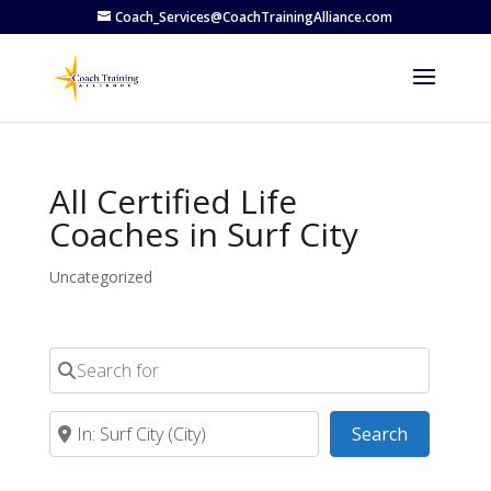
Coach_Services@CoachTrainingAlliance.com
All Certified Life
Coaches in Surf City
Uncategorized
Search for
Near
Search
Search