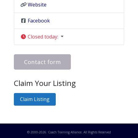
Website
Facebook
Closed today
:
Contact form
Claim Your Listing
Claim Listing
© 2000-
2026
. Coach Training Alliance. All Rights Reserved