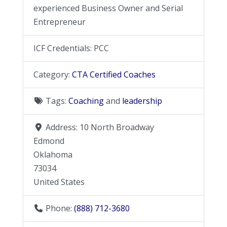
experienced Business Owner and Serial
Entrepreneur
ICF Credentials:
PCC
Category:
CTA Certified Coaches
Tags:
Coaching
and
leadership
Address:
10 North Broadway
Edmond
Oklahoma
73034
United States
Phone:
(888) 712-3680