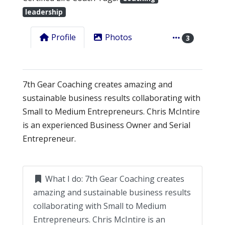
leadership
Profile
Photos
3
7th Gear Coaching creates amazing and
sustainable business results collaborating with
Small to Medium Entrepreneurs. Chris McIntire
is an experienced Business Owner and Serial
Entrepreneur.
What I do:
7th Gear Coaching creates
amazing and sustainable business results
collaborating with Small to Medium
Entrepreneurs. Chris McIntire is an