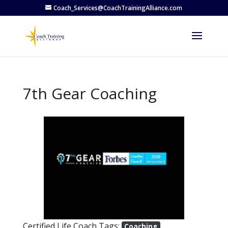
Coach_Services@CoachTrainingAlliance.com
7th Gear Coaching
Previous
Next
Certified Life Coach Tags:
Coaching