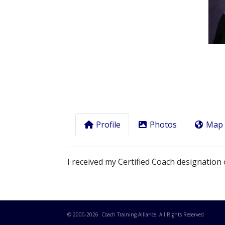
Previous
Profile
Photos
Map
I received my Certified Coach designation 
© 2000-
2026
. Coach Training Alliance. All Rights Reserved