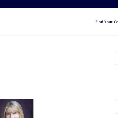
Find Your C