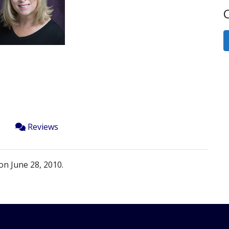
Next
C
Reviews
on June 28, 2010.