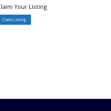
laim Your Listing
Claim Listing