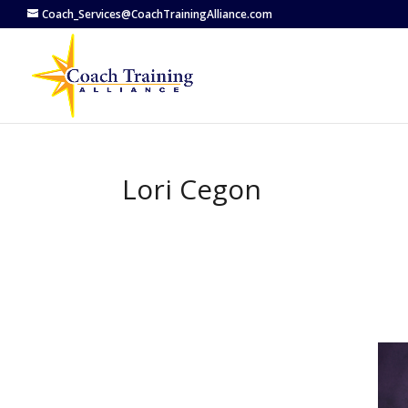
Coach_Services@CoachTrainingAlliance.com
Lori Cegon