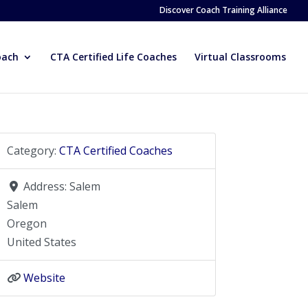
Discover Coach Training Alliance
oach
CTA Certified Life Coaches
Virtual Classrooms
Category:
CTA Certified Coaches
Address:
Salem
Salem
Oregon
United States
Website