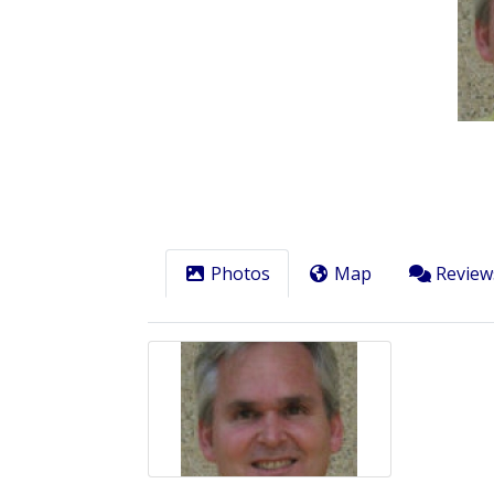
Previous
Photos
Map
Review