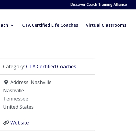
Discover Coach Training Alliance
oach
CTA Certified Life Coaches
Virtual Classrooms
Category:
CTA Certified Coaches
Address:
Nashville
Nashville
Tennessee
United States
Website