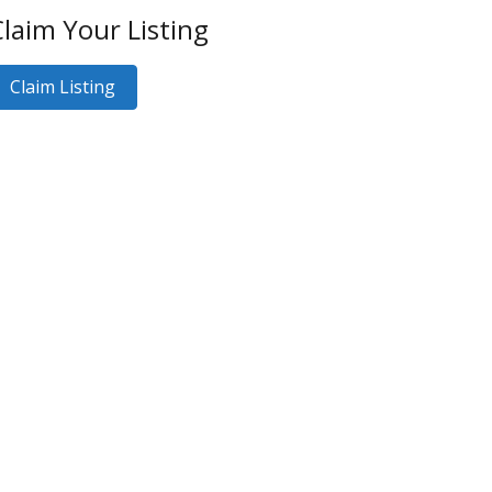
laim Your Listing
Claim Listing