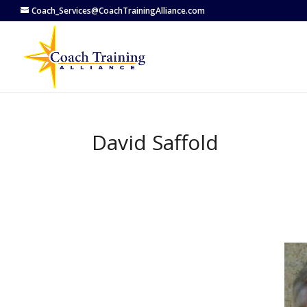
Coach_Services@CoachTrainingAlliance.com
David Saffold