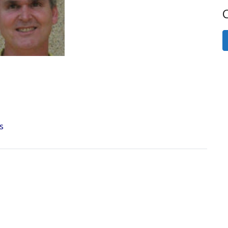
Next
C
s