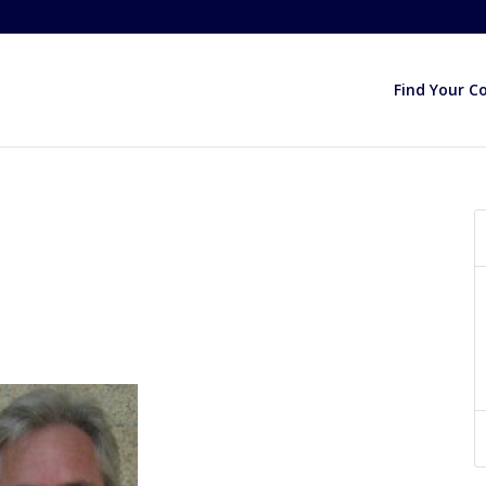
Find Your C