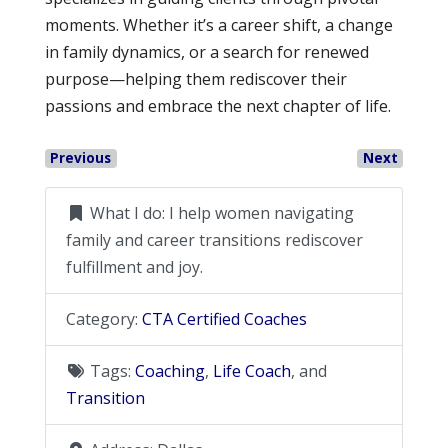
moments. Whether it’s a career shift, a change
in family dynamics, or a search for renewed
purpose—helping them rediscover their
passions and embrace the next chapter of life.
Previous
Next
What I do:
I help women navigating
family and career transitions rediscover
fulfillment and joy.
Category:
CTA Certified Coaches
Tags:
Coaching
,
Life Coach
, and
Transition