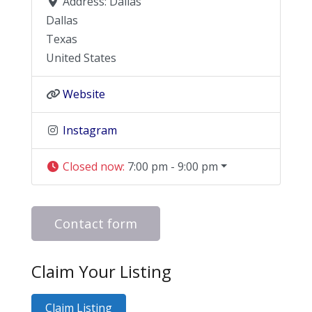
Address:
Dallas
Dallas
Texas
United States
Website
Instagram
Closed now
:
7:00 pm - 9:00 pm
Contact form
Claim Your Listing
Claim Listing