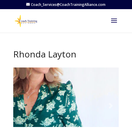
Coach_Services@CoachTrainingAlliance.com
Rhonda Layton
Previous
Next