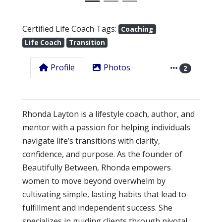
Certified Life Coach Tags:
Coaching
Life Coach
Transition
Profile
Photos
2
Rhonda Layton is a lifestyle coach, author, and
mentor with a passion for helping individuals
navigate life’s transitions with clarity,
confidence, and purpose. As the founder of
Beautifully Between, Rhonda empowers
women to move beyond overwhelm by
cultivating simple, lasting habits that lead to
fulfillment and independent success. She
specializes in guiding clients through pivotal