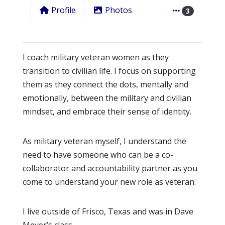
Profile
Photos
3
I coach military veteran women as they
transition to civilian life. I focus on supporting
them as they connect the dots, mentally and
emotionally, between the military and civilian
mindset, and embrace their sense of identity.
As military veteran myself, I understand the
need to have someone who can be a co-
collaborator and accountability partner as you
come to understand your new role as veteran.
I live outside of Frisco, Texas and was in Dave
Meyer’s class.