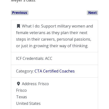
Previous
Next
What I do:
Support military women and
female veterans as they plan their next
steps in their careers, personal passions,
or just in growing their way of thinking.
ICF Credentials:
ACC
Category:
CTA Certified Coaches
Address:
Frisco
Frisco
Texas
United States