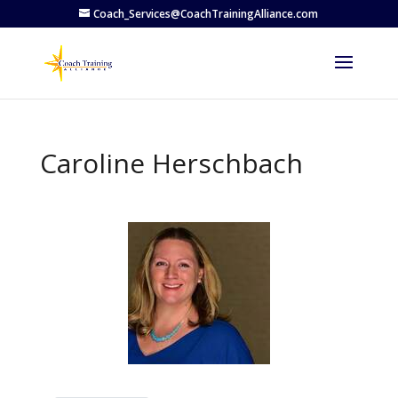
Coach_Services@CoachTrainingAlliance.com
Caroline Herschbach
Previous
Next