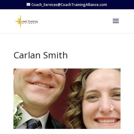
Coach_Services@CoachTrainingAlliance.com
Carlan Smith
Previous
Next