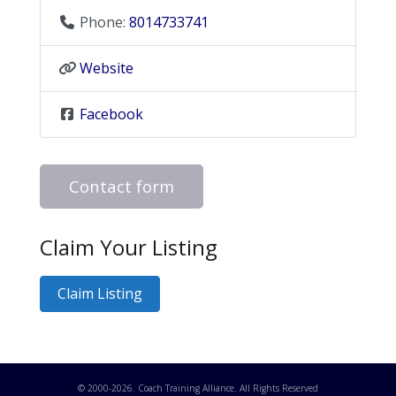
Phone:
8014733741
Website
Facebook
Contact form
Claim Your Listing
Claim Listing
© 2000-
2026
. Coach Training Alliance. All Rights Reserved