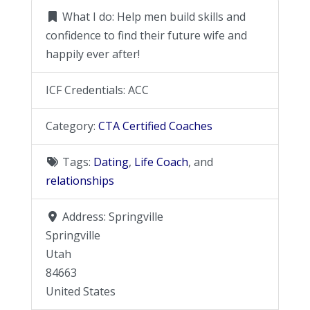
What I do:
Help men build skills and
confidence to find their future wife and
happily ever after!
ICF Credentials:
ACC
Category:
CTA Certified Coaches
Tags:
Dating
,
Life Coach
, and
relationships
Address:
Springville
Springville
Utah
84663
United States