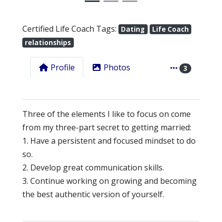
Certified Life Coach Tags:
Dating
Life Coach
relationships
Profile
Photos
3
Three of the elements I like to focus on come
from my three-part secret to getting married:
1. Have a persistent and focused mindset to do
so.
2. Develop great communication skills.
3. Continue working on growing and becoming
the best authentic version of yourself.