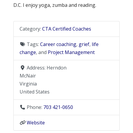
D.C. I enjoy yoga, zumba and reading.
Category:
CTA Certified Coaches
Tags:
Career coaching
,
grief
,
life
change
, and
Project Management
Address:
Herndon
McNair
Virginia
United States
Phone:
703 421-0650
Website