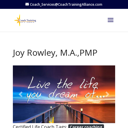
Coach_Services@CoachTrainingAlliance.com
Joy Rowley, M.A.,PMP
Previous
Next
Certified Life Coach Tags:
Career coaching