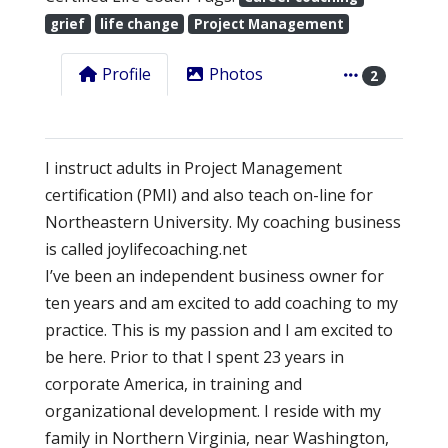
grief
life change
Project Management
Profile
Photos
2
I instruct adults in Project Management
certification (PMI) and also teach on-line for
Northeastern University. My coaching business
is called joylifecoaching.net
I’ve been an independent business owner for
ten years and am excited to add coaching to my
practice. This is my passion and I am excited to
be here. Prior to that I spent 23 years in
corporate America, in training and
organizational development. I reside with my
family in Northern Virginia, near Washington,