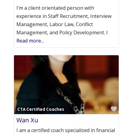
I’m a client orientated person with
experience in Staff Recruitment, Interview
Management, Labor Law, Conflict
Management, and Policy Development. I
Read more...
Favori
CTA Certified Coaches
Wan Xu
I am a certified coach specialized in financial