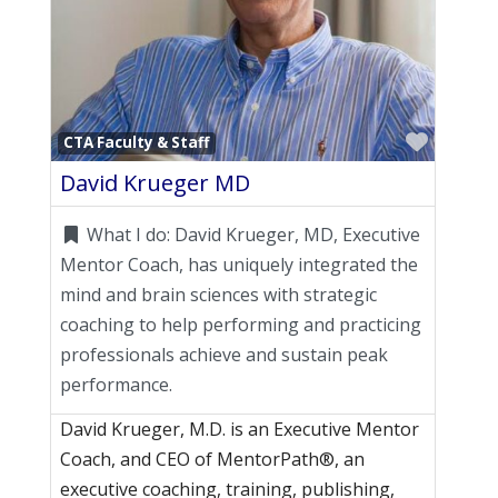
Favori
CTA Faculty & Staff
David Krueger MD
What I do:
David Krueger, MD, Executive
Mentor Coach, has uniquely integrated the
mind and brain sciences with strategic
coaching to help performing and practicing
professionals achieve and sustain peak
performance.
David Krueger, M.D. is an Executive Mentor
Coach, and CEO of MentorPath®, an
executive coaching, training, publishing,