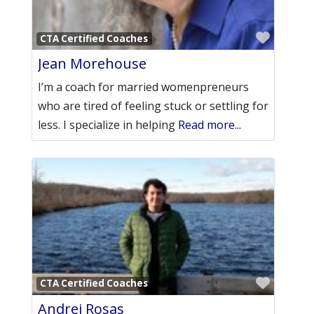
Favori
CTA Certified Coaches
Jean Morehouse
I’m a coach for married womenpreneurs
who are tired of feeling stuck or settling for
less. I specialize in helping
Read more...
Favori
CTA Certified Coaches
Andrei Rosas