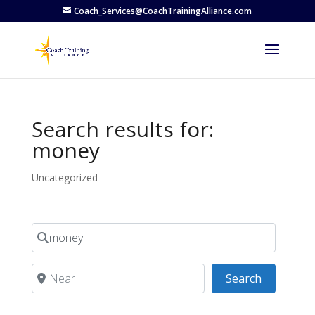
Coach_Services@CoachTrainingAlliance.com
Search results for:
money
Uncategorized
Search for
Near
Search
Search