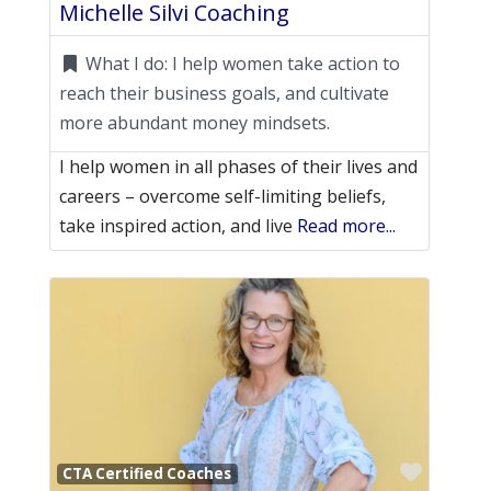
Michelle Silvi Coaching
What I do:
I help women take action to
reach their business goals, and cultivate
more abundant money mindsets.
I help women in all phases of their lives and
careers – overcome self-limiting beliefs,
take inspired action, and live
Read more...
Favori
CTA Certified Coaches