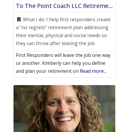
To The Point Coach LLC Retirement Life Coach
What I do:
I help first responders create
a "no regrets" retirement plan addressing
their mental, physical and social needs so
they can thrive after leaving the job.
First Responders will leave the job one way
or another. Kimberly can help you define
and plan your retirement on
Read more...