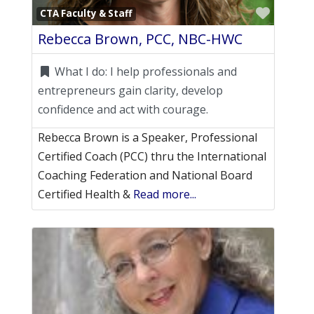
Favori
CTA Faculty & Staff
Rebecca Brown, PCC, NBC-HWC
What I do:
I help professionals and
entrepreneurs gain clarity, develop
confidence and act with courage.
Rebecca Brown is a Speaker, Professional
Certified Coach (PCC) thru the International
Coaching Federation and National Board
Certified Health &
Read more...