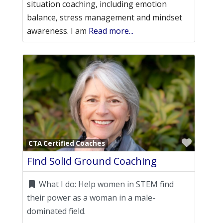
situation coaching, including emotion
balance, stress management and mindset
awareness. I am
Read more...
Favori
CTA Certified Coaches
Find Solid Ground Coaching
What I do:
Help women in STEM find
their power as a woman in a male-
dominated field.