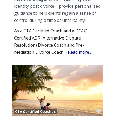
identity post divorce, I provide personalized
guidance to help clients regain a sense of
control during a time of uncertainty.
As a CTA Certified Coach and a DCA®
Certified ADR (Alternative Dispute
Resolution) Divorce Coach and Pre-
Mediation Divorce Coach, I
Read more...
Favori
CTA Certified Coaches