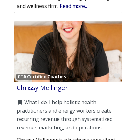
and wellness firm.
Read more...
Favori
CTA Certified Coaches
Chrissy Mellinger
What I do:
I help holistic health
practitioners and energy workers create
recurring revenue through systematized
revenue, marketing, and operations.