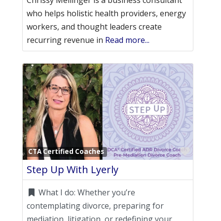
Chrissy Mellinger is a business consultant
who helps holistic health providers, energy
workers, and thought leaders create
recurring revenue in
Read more...
Favori
CTA Certified Coaches
Step Up With Lyerly
What I do:
Whether you’re
contemplating divorce, preparing for
mediation, litigation, or redefining your