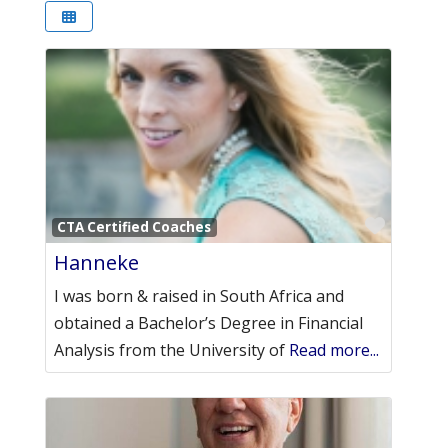
Favori
CTA Certified Coaches
Hanneke
I was born & raised in South Africa and
obtained a Bachelor’s Degree in Financial
Analysis from the University of
Read more...