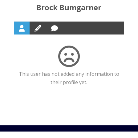
Brock Bumgarner
This user has not added any information to
their profile yet.