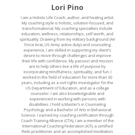
Lori Pino
I am a Holistic Life Coach, author, and healing artist.
My coaching style is holistic, solution-focused, and
transformational. My coaching specialties include
education, wellness, relationships, self-worth, and
spirituality. Drawing from my military background (Air
Force brat, US Army active duty) and counseling
experience, I am skilled in supporting my client's
desire to move through challenges and improve
their life with confidence. My passion and mission
are to help others live a life of purpose by
incorporating mindfulness, spirituality, and fun. I
worked in the field of education for more than 30
years, including as a civil rights investigator for the
US Department of Education, and as a college
counselor. I am also knowledgeable and
experienced in working with persons with
disabilities. I hold a Master’s in Counseling
Psychology and a Bachelor of Arts in Behavioral
Science. I earned my coaching certification through
Coach Training Alliance (CTA), I am a member of the
International Coaching Federation (ICF), a certified
Reiki practitioner and an accomplished meditation