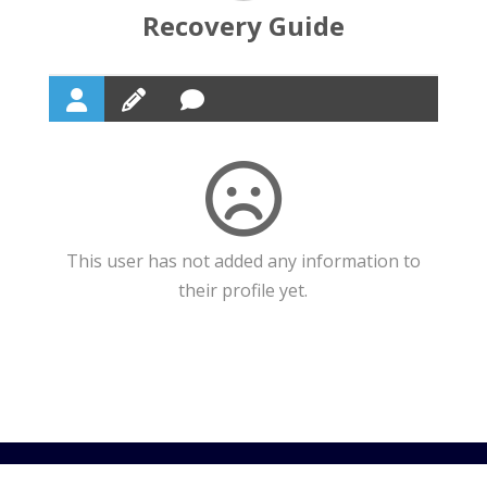
Recovery Guide
This user has not added any information to
their profile yet.