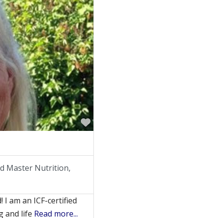
Favorite
ied Master Nutrition,
 I am an ICF-certified
g and life
Read more...