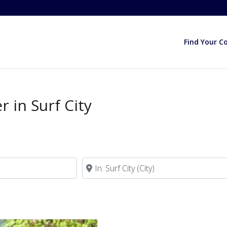
Find Your C
 in Surf City
Near