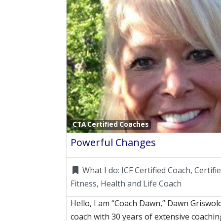
CTA Certified Coaches
Powerful Changes
What I do:
ICF Certified Coach, Certif
Fitness, Health and Life Coach
Hello, I am “Coach Dawn,” Dawn Griswold!
coach with 30 years of extensive coachin