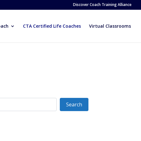
Discover Coach Training Alliance
oach
CTA Certified Life Coaches
Virtual Classrooms
Search
Search