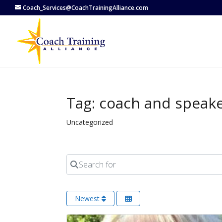
Coach_Services@CoachTrainingAlliance.com
Tag: coach and speaker
Uncategorized
Search for
Newest