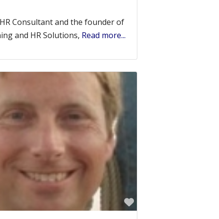
 HR Consultant and the founder of
hing and HR Solutions,
Read more...
Favorite