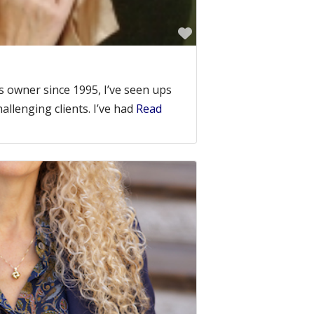
Favorite
 owner since 1995, I’ve seen ups
llenging clients. I’ve had
Read