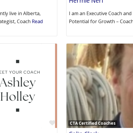
Hermie Neri
ly live in Alberta,
I am an Executive Coach and
ategist, Coach
Read
Potential for Growth – Coac
Favorite
CTA Certified Coaches