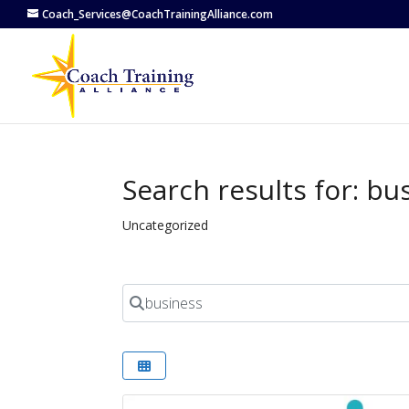
Coach_Services@CoachTrainingAlliance.com
Search results for: bu
Uncategorized
Search for