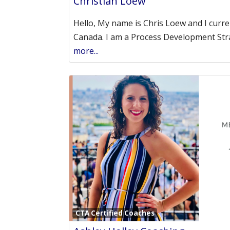
Christian Loew
Hello, My name is Chris Loew and I current
Canada. I am a Process Development Str
more...
CTA Certified Coaches