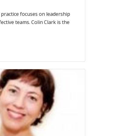
practice focuses on leadership
ctive teams. Colin Clark is the