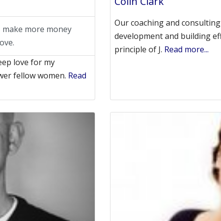
Colin Clark
Our coaching and consulting 
rs make more money
development and building effe
ove.
principle of J.
Read more...
eep love for my
wer fellow women.
Read