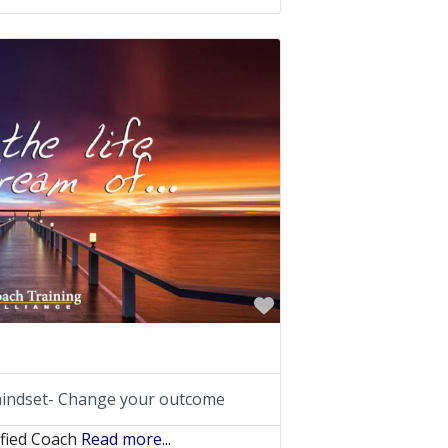
Favorite
indset- Change your outcome
ified Coach
Read more...