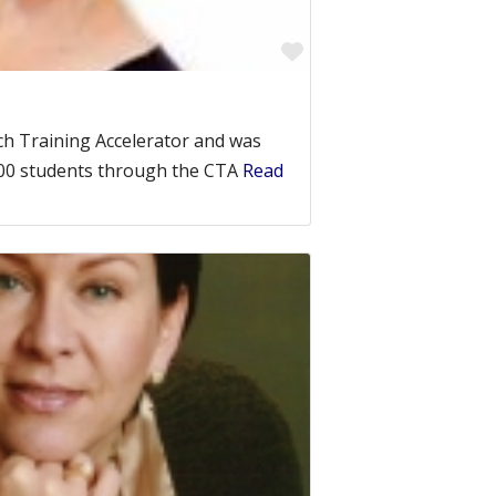
Favorite
ch Training Accelerator and was
500 students through the CTA
Read