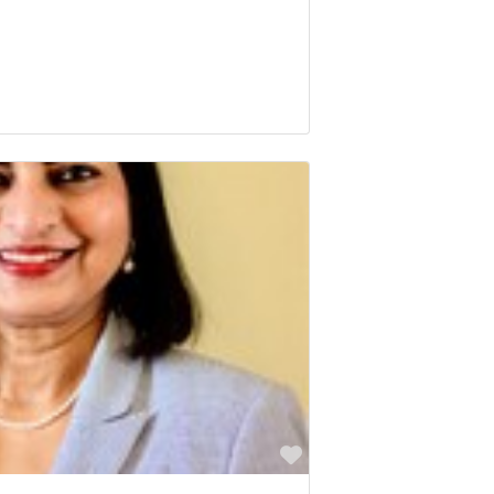
Favorite