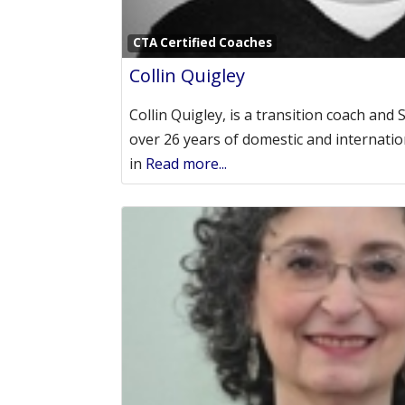
CTA Certified Coaches
Collin Quigley
Collin Quigley, is a transition coach and 
over 26 years of domestic and internatio
in
Read more...