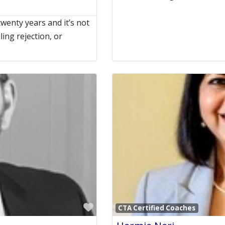
twenty years and it’s not
ing rejection, or
Favorite
CTA Certified Coaches