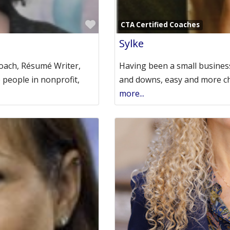
Favorite
CTA Certified Coaches
Sylke
Coach, Résumé Writer,
Having been a small business
e people in nonprofit,
and downs, easy and more cha
more...