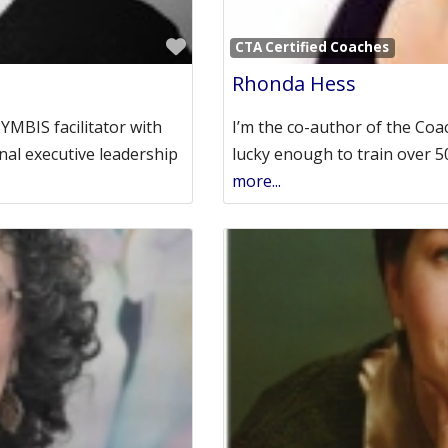
Favorite
CTA Certified Coaches
Rhonda Hess
SYMBIS facilitator with
I’m the co-author of the Coa
nal executive leadership
lucky enough to train over 
more...