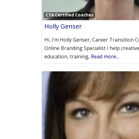
CTA Certified Coaches
Holly Genser
Hi, I’m Holly Genser, Career Transition 
Online Branding Specialist I help creativ
education, training,
Read more...