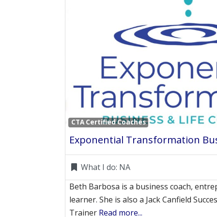
CTA Certified Coaches
What I do:
NA
Beth Barbosa is a business coach, entre
learner. She is also a Jack Canfield Succes
Trainer
Read more...