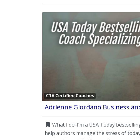
CTA Certified Coaches
Adrienne Giordano Business and
What I do:
I’m a USA Today bestselling
help authors manage the stress of today