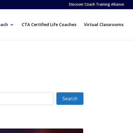
Discover Coach Training Alliance
oach
CTA Certified Life Coaches
Virtual Classrooms
Search
Search