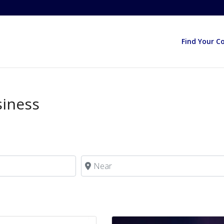
Find Your C
siness
Near