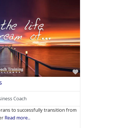
Favorite
s
siness Coach
rans to successfully transition from
ner
Read more...