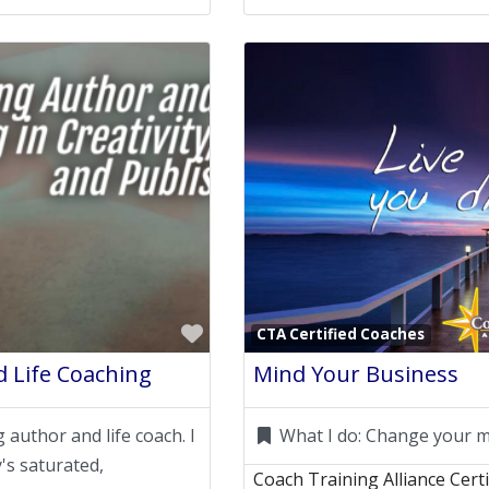
Favorite
CTA Certified Coaches
 Life Coaching
Mind Your Business
 author and life coach. I
What I do:
Change your m
's saturated,
Coach Training Alliance Cert