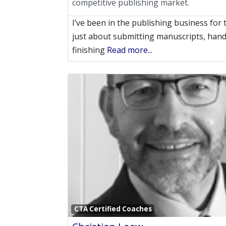
competitive publishing market.
I’ve been in the publishing business for 
just about submitting manuscripts, handl
finishing
Read more...
CTA Certified Coaches