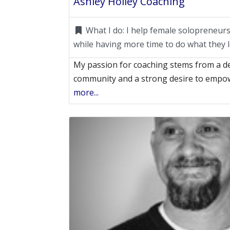
Ashley Holley Coaching
What I do:
I help female solopreneu
while having more time to do what they l
My passion for coaching stems from a d
community and a strong desire to empo
more...