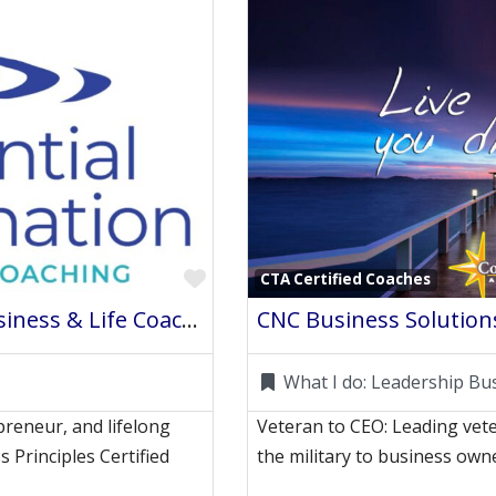
Favorite
CTA Certified Coaches
Exponential Transformation Business & Life Coaching
CNC Business Solution
What I do:
Leadership Bu
preneur, and lifelong
Veteran to CEO: Leading vete
s Principles Certified
the military to business ow